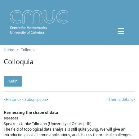
Home
Colloquia
Colloquia
Main
<
Historic
> <
Subscription
>
<Theme details>
Harnessing the shape of data
2026-10-28
Speaker : Ulrike Tillmann (University of Oxford, UK)
The field of topological data analysis is still quite young. We will give an
introduction, look at some applications, and discuss theoretical challenges.