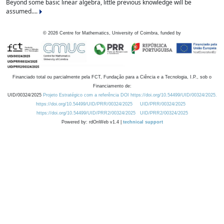
Beyond some basic linear algebra, little previous knowledge will be
assumed....
©
2026
Centre for Mathematics, University of Coimbra, funded by
Financiado total ou parcialmente pela FCT, Fundação para a Ciência e a Tecnologia, I.P., sob o
Financiamento de:
UID/00324/2025
Projeto Estratégico com a referência DOI https://doi.org/10.54499/UID/00324/2025.
https://doi.org/10.54499/UID/PRR/00324/2025
UID/PRR/00324/2025
https://doi.org/10.54499/UID/PRR2/00324/2025
UID/PRR2/00324/2025
Powered by: rdOnWeb v1.4 |
technical support