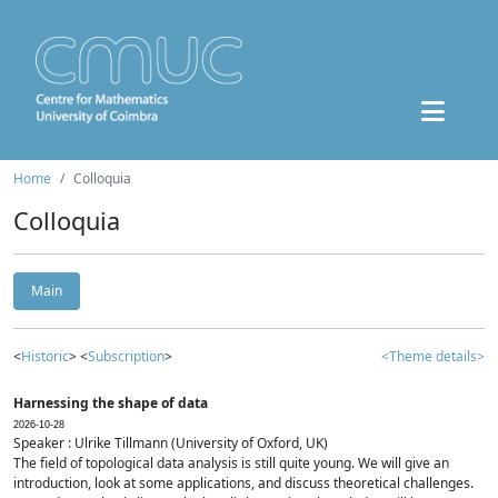
Home
Colloquia
Colloquia
Main
<
Historic
> <
Subscription
>
<Theme details>
Harnessing the shape of data
2026-10-28
Speaker : Ulrike Tillmann (University of Oxford, UK)
The field of topological data analysis is still quite young. We will give an
introduction, look at some applications, and discuss theoretical challenges.