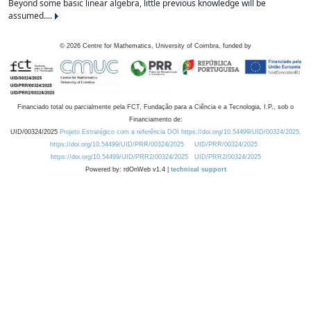
Beyond some basic linear algebra, little previous knowledge will be
assumed....
©
2026
Centre for Mathematics, University of Coimbra, funded by
Financiado total ou parcialmente pela FCT, Fundação para a Ciência e a Tecnologia, I.P., sob o
Financiamento de:
UID/00324/2025
Projeto Estratégico com a referência DOI https://doi.org/10.54499/UID/00324/2025.
https://doi.org/10.54499/UID/PRR/00324/2025
UID/PRR/00324/2025
https://doi.org/10.54499/UID/PRR2/00324/2025
UID/PRR2/00324/2025
Powered by: rdOnWeb v1.4 |
technical support