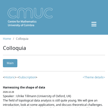
Home
Colloquia
Colloquia
Main
<
Historic
> <
Subscription
>
<Theme details>
Harnessing the shape of data
2026-10-28
Speaker : Ulrike Tillmann (University of Oxford, UK)
The field of topological data analysis is still quite young. We will give an
introduction, look at some applications, and discuss theoretical challenges.