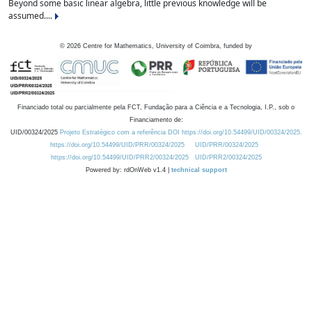
Beyond some basic linear algebra, little previous knowledge will be
assumed....
©
2026
Centre for Mathematics, University of Coimbra, funded by
Financiado total ou parcialmente pela FCT, Fundação para a Ciência e a Tecnologia, I.P., sob o
Financiamento de:
UID/00324/2025
Projeto Estratégico com a referência DOI https://doi.org/10.54499/UID/00324/2025.
https://doi.org/10.54499/UID/PRR/00324/2025
UID/PRR/00324/2025
https://doi.org/10.54499/UID/PRR2/00324/2025
UID/PRR2/00324/2025
Powered by: rdOnWeb v1.4 |
technical support