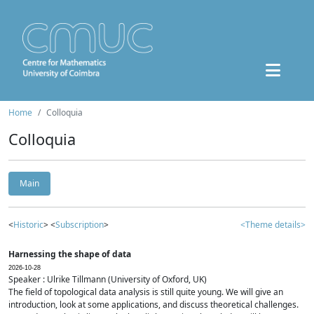
Home
Colloquia
Colloquia
Main
<
Historic
> <
Subscription
>
<Theme details>
Harnessing the shape of data
2026-10-28
Speaker : Ulrike Tillmann (University of Oxford, UK)
The field of topological data analysis is still quite young. We will give an
introduction, look at some applications, and discuss theoretical challenges.