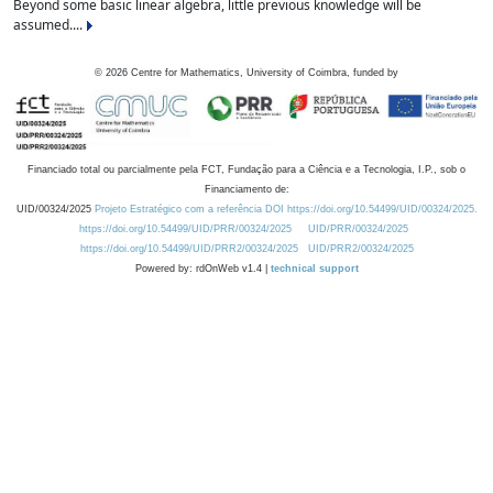
Beyond some basic linear algebra, little previous knowledge will be
assumed....
©
2026
Centre for Mathematics, University of Coimbra, funded by
Financiado total ou parcialmente pela FCT, Fundação para a Ciência e a Tecnologia, I.P., sob o
Financiamento de:
UID/00324/2025
Projeto Estratégico com a referência DOI https://doi.org/10.54499/UID/00324/2025.
https://doi.org/10.54499/UID/PRR/00324/2025
UID/PRR/00324/2025
https://doi.org/10.54499/UID/PRR2/00324/2025
UID/PRR2/00324/2025
Powered by: rdOnWeb v1.4 |
technical support