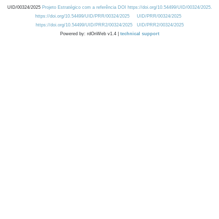
UID/00324/2025
Projeto Estratégico com a referência DOI https://doi.org/10.54499/UID/00324/2025.
https://doi.org/10.54499/UID/PRR/00324/2025
UID/PRR/00324/2025
https://doi.org/10.54499/UID/PRR2/00324/2025
UID/PRR2/00324/2025
Powered by: rdOnWeb v1.4 |
technical support