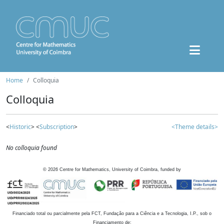
Home
Colloquia
Colloquia
<
Historic
> <
Subscription
>
<Theme details>
No colloquia found
©
2026
Centre for Mathematics, University of Coimbra, funded by
Financiado total ou parcialmente pela FCT, Fundação para a Ciência e a Tecnologia, I.P., sob o
Financiamento de: