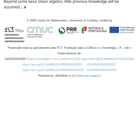
Beyond some basic linear algebra, little previous knowledge will be
assumed....
©
2026
Centre for Mathematics, University of Coimbra, funded by
Financiado total ou parcialmente pela FCT, Fundação para a Ciência e a Tecnologia, I.P., sob o
Financiamento de:
UID/00324/2025
Projeto Estratégico com a referência DOI https://doi.org/10.54499/UID/00324/2025.
https://doi.org/10.54499/UID/PRR/00324/2025
UID/PRR/00324/2025
https://doi.org/10.54499/UID/PRR2/00324/2025
UID/PRR2/00324/2025
Powered by: rdOnWeb v1.4 |
technical support