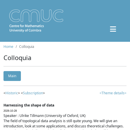
Home
Colloquia
Colloquia
Main
<
Historic
> <
Subscription
>
<Theme details>
Harnessing the shape of data
2026-10-28
Speaker : Ulrike Tillmann (University of Oxford, UK)
The field of topological data analysis is still quite young. We will give an
introduction, look at some applications, and discuss theoretical challenges.