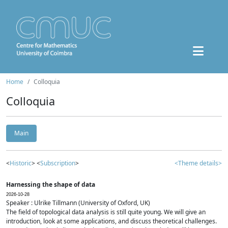
Home
Colloquia
Colloquia
Main
<
Historic
> <
Subscription
>
<Theme details>
Harnessing the shape of data
2026-10-28
Speaker : Ulrike Tillmann (University of Oxford, UK)
The field of topological data analysis is still quite young. We will give an
introduction, look at some applications, and discuss theoretical challenges.