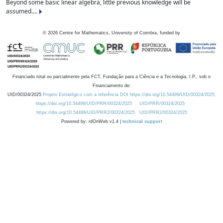
Beyond some basic linear algebra, little previous knowledge will be
assumed....
©
2026
Centre for Mathematics, University of Coimbra, funded by
Financiado total ou parcialmente pela FCT, Fundação para a Ciência e a Tecnologia, I.P., sob o
Financiamento de:
UID/00324/2025
Projeto Estratégico com a referência DOI https://doi.org/10.54499/UID/00324/2025.
https://doi.org/10.54499/UID/PRR/00324/2025
UID/PRR/00324/2025
https://doi.org/10.54499/UID/PRR2/00324/2025
UID/PRR2/00324/2025
Powered by: rdOnWeb v1.4 |
technical support