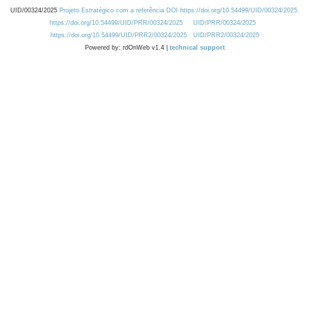
UID/00324/2025
Projeto Estratégico com a referência DOI https://doi.org/10.54499/UID/00324/2025.
https://doi.org/10.54499/UID/PRR/00324/2025
UID/PRR/00324/2025
https://doi.org/10.54499/UID/PRR2/00324/2025
UID/PRR2/00324/2025
Powered by: rdOnWeb v1.4 |
technical support