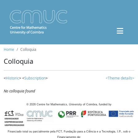
Home
Colloquia
Colloquia
<
Historic
> <
Subscription
>
<Theme details>
No colloquia found
©
2026
Centre for Mathematics, University of Coimbra, funded by
Financiado total ou parcialmente pela FCT, Fundação para a Ciência e a Tecnologia, I.P., sob o
Financiamento de: