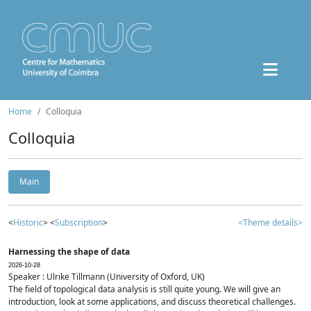
Home
Colloquia
Colloquia
Main
<
Historic
> <
Subscription
>
<Theme details>
Harnessing the shape of data
2026-10-28
Speaker : Ulrike Tillmann (University of Oxford, UK)
The field of topological data analysis is still quite young. We will give an
introduction, look at some applications, and discuss theoretical challenges.