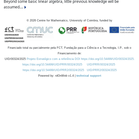
Beyond some basic linear algebra, little previous knowledge will be
assumed....
©
2026
Centre for Mathematics, University of Coimbra, funded by
Financiado total ou parcialmente pela FCT, Fundação para a Ciência e a Tecnologia, I.P., sob o
Financiamento de:
UID/00324/2025
Projeto Estratégico com a referência DOI https://doi.org/10.54499/UID/00324/2025.
https://doi.org/10.54499/UID/PRR/00324/2025
UID/PRR/00324/2025
https://doi.org/10.54499/UID/PRR2/00324/2025
UID/PRR2/00324/2025
Powered by: rdOnWeb v1.4 |
technical support