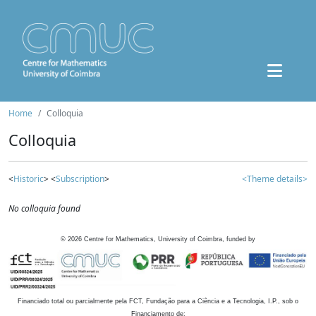
Home
Colloquia
Colloquia
<
Historic
> <
Subscription
>
<Theme details>
No colloquia found
©
2026
Centre for Mathematics, University of Coimbra, funded by
Financiado total ou parcialmente pela FCT, Fundação para a Ciência e a Tecnologia, I.P., sob o
Financiamento de: