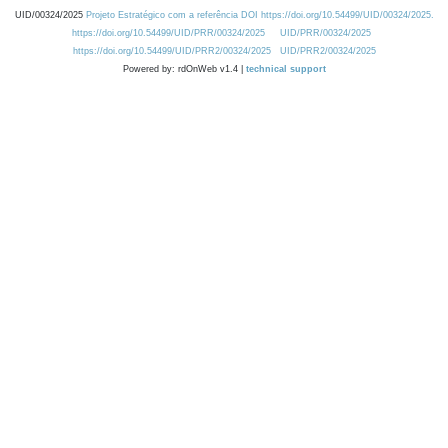
UID/00324/2025
Projeto Estratégico com a referência DOI https://doi.org/10.54499/UID/00324/2025.
https://doi.org/10.54499/UID/PRR/00324/2025
UID/PRR/00324/2025
https://doi.org/10.54499/UID/PRR2/00324/2025
UID/PRR2/00324/2025
Powered by: rdOnWeb v1.4 |
technical support