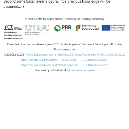
Beyond some basic linear algebra, little previous knowledge will be
assumed....
©
2026
Centre for Mathematics, University of Coimbra, funded by
Financiado total ou parcialmente pela FCT, Fundação para a Ciência e a Tecnologia, I.P., sob o
Financiamento de:
UID/00324/2025
Projeto Estratégico com a referência DOI https://doi.org/10.54499/UID/00324/2025.
https://doi.org/10.54499/UID/PRR/00324/2025
UID/PRR/00324/2025
https://doi.org/10.54499/UID/PRR2/00324/2025
UID/PRR2/00324/2025
Powered by: rdOnWeb v1.4 |
technical support