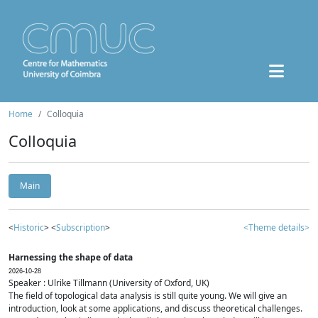
Home
Colloquia
Colloquia
Main
<
Historic
> <
Subscription
>
<Theme details>
Harnessing the shape of data
2026-10-28
Speaker : Ulrike Tillmann (University of Oxford, UK)
The field of topological data analysis is still quite young. We will give an
introduction, look at some applications, and discuss theoretical challenges.