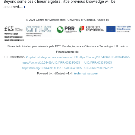
Beyond some basic linear algebra, little previous knowledge will be
assumed....
©
2026
Centre for Mathematics, University of Coimbra, funded by
Financiado total ou parcialmente pela FCT, Fundação para a Ciência e a Tecnologia, I.P., sob o
Financiamento de:
UID/00324/2025
Projeto Estratégico com a referência DOI https://doi.org/10.54499/UID/00324/2025.
https://doi.org/10.54499/UID/PRR/00324/2025
UID/PRR/00324/2025
https://doi.org/10.54499/UID/PRR2/00324/2025
UID/PRR2/00324/2025
Powered by: rdOnWeb v1.4 |
technical support