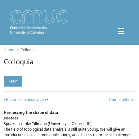
Home
Colloquia
Colloquia
Main
<
Historic
> <
Subscription
>
<Theme details>
Harnessing the shape of data
2026-10-28
Speaker : Ulrike Tillmann (University of Oxford, UK)
The field of topological data analysis is still quite young. We will give an
introduction, look at some applications, and discuss theoretical challenges.