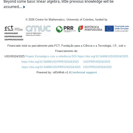
Beyond some basic linear algebra, little previous knowledge will be
assumed....
©
2026
Centre for Mathematics, University of Coimbra, funded by
Financiado total ou parcialmente pela FCT, Fundação para a Ciência e a Tecnologia, I.P., sob o
Financiamento de:
UID/00324/2025
Projeto Estratégico com a referência DOI https://doi.org/10.54499/UID/00324/2025.
https://doi.org/10.54499/UID/PRR/00324/2025
UID/PRR/00324/2025
https://doi.org/10.54499/UID/PRR2/00324/2025
UID/PRR2/00324/2025
Powered by: rdOnWeb v1.4 |
technical support