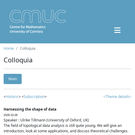
Home
Colloquia
Colloquia
Main
<
Historic
> <
Subscription
>
<Theme details>
Harnessing the shape of data
2026-10-28
Speaker : Ulrike Tillmann (University of Oxford, UK)
The field of topological data analysis is still quite young. We will give an
introduction, look at some applications, and discuss theoretical challenges.