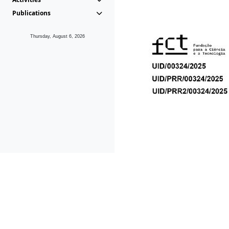
Publications
Thursday, August 6, 2026