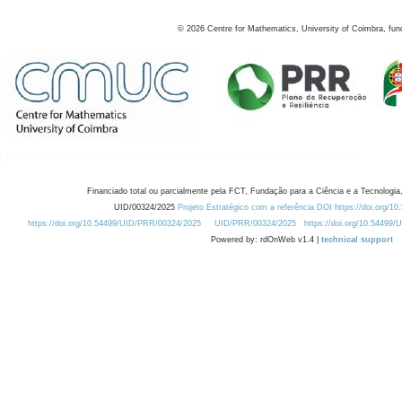
©
2026
Centre for Mathematics, University of Coimbra, fun
Financiado total ou parcialmente pela FCT, Fundação para a Ciência e a Tecnologia,
UID/00324/2025
Projeto Estratégico com a referência DOI https://doi.org/1
https://doi.org/10.54499/UID/PRR/00324/2025
UID/PRR/00324/2025
https://doi.org/10.54499
Powered by: rdOnWeb v1.4 |
technical support