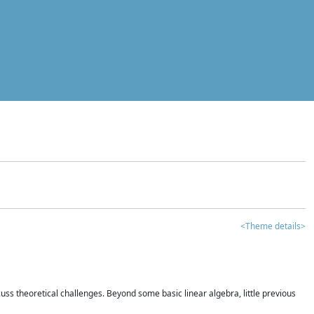
<Theme details>
iscuss theoretical challenges. Beyond some basic linear algebra, little previous