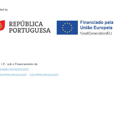
ded by
 I.P., sob o Financiamento de:
0.54499/UID/00324/2025.
/UID/PRR2/00324/2025
UID/PRR2/00324/2025