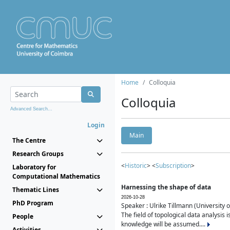
Home
Colloquia
Colloquia
Advanced Search...
Login
Main
The Centre
Research Groups
<
Historic
> <
Subscription
>
Laboratory for
Computational Mathematics
Harnessing the shape of data
Thematic Lines
2026-10-28
PhD Program
Speaker : Ulrike Tillmann (University 
The field of topological data analysis 
People
knowledge will be assumed....
Activities