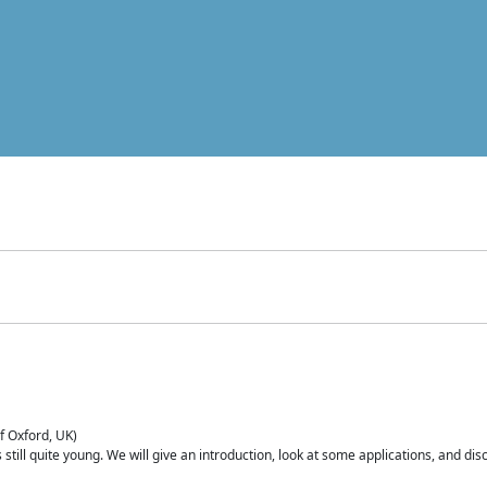
of Oxford, UK)
is still quite young. We will give an introduction, look at some applications, and d