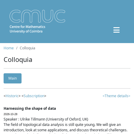
Home
Colloquia
Colloquia
Main
<
Historic
> <
Subscription
>
<Theme details>
Harnessing the shape of data
2026-10-28
Speaker : Ulrike Tillmann (University of Oxford, UK)
The field of topological data analysis is still quite young. We will give an
introduction, look at some applications, and discuss theoretical challenges.