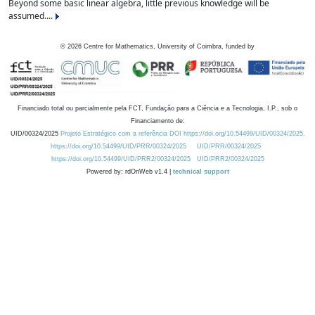
Beyond some basic linear algebra, little previous knowledge will be
assumed....
©
2026
Centre for Mathematics, University of Coimbra, funded by
Financiado total ou parcialmente pela FCT, Fundação para a Ciência e a Tecnologia, I.P., sob o
Financiamento de:
UID/00324/2025
Projeto Estratégico com a referência DOI https://doi.org/10.54499/UID/00324/2025.
https://doi.org/10.54499/UID/PRR/00324/2025
UID/PRR/00324/2025
https://doi.org/10.54499/UID/PRR2/00324/2025
UID/PRR2/00324/2025
Powered by: rdOnWeb v1.4 |
technical support