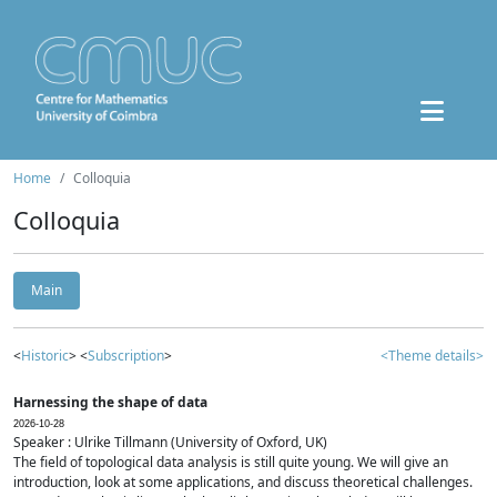
Home
Colloquia
Colloquia
Main
<
Historic
> <
Subscription
>
<Theme details>
Harnessing the shape of data
2026-10-28
Speaker : Ulrike Tillmann (University of Oxford, UK)
The field of topological data analysis is still quite young. We will give an
introduction, look at some applications, and discuss theoretical challenges.