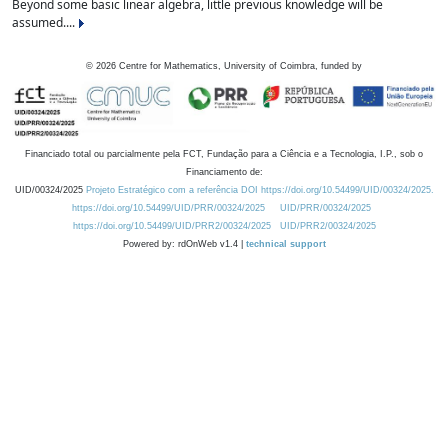
Beyond some basic linear algebra, little previous knowledge will be
assumed....
©
2026
Centre for Mathematics, University of Coimbra, funded by
Financiado total ou parcialmente pela FCT, Fundação para a Ciência e a Tecnologia, I.P., sob o
Financiamento de:
UID/00324/2025
Projeto Estratégico com a referência DOI https://doi.org/10.54499/UID/00324/2025.
https://doi.org/10.54499/UID/PRR/00324/2025
UID/PRR/00324/2025
https://doi.org/10.54499/UID/PRR2/00324/2025
UID/PRR2/00324/2025
Powered by: rdOnWeb v1.4 |
technical support