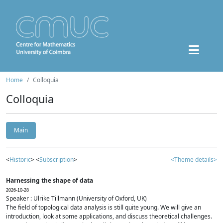
Home
Colloquia
Colloquia
Main
<
Historic
> <
Subscription
>
<Theme details>
Harnessing the shape of data
2026-10-28
Speaker : Ulrike Tillmann (University of Oxford, UK)
The field of topological data analysis is still quite young. We will give an
introduction, look at some applications, and discuss theoretical challenges.