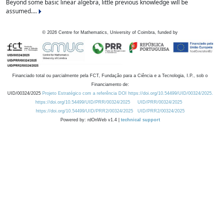
Beyond some basic linear algebra, little previous knowledge will be
assumed....
©
2026
Centre for Mathematics, University of Coimbra, funded by
Financiado total ou parcialmente pela FCT, Fundação para a Ciência e a Tecnologia, I.P., sob o
Financiamento de:
UID/00324/2025
Projeto Estratégico com a referência DOI https://doi.org/10.54499/UID/00324/2025.
https://doi.org/10.54499/UID/PRR/00324/2025
UID/PRR/00324/2025
https://doi.org/10.54499/UID/PRR2/00324/2025
UID/PRR2/00324/2025
Powered by: rdOnWeb v1.4 |
technical support