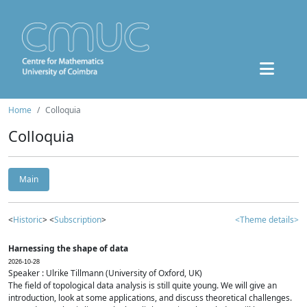
Home
Colloquia
Colloquia
Main
<
Historic
> <
Subscription
>
<Theme details>
Harnessing the shape of data
2026-10-28
Speaker : Ulrike Tillmann (University of Oxford, UK)
The field of topological data analysis is still quite young. We will give an
introduction, look at some applications, and discuss theoretical challenges.