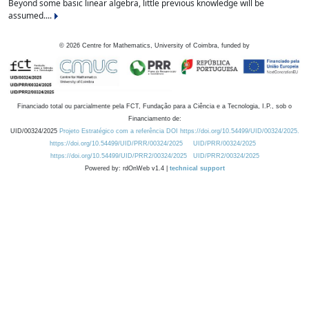
Beyond some basic linear algebra, little previous knowledge will be
assumed....
©
2026
Centre for Mathematics, University of Coimbra, funded by
Financiado total ou parcialmente pela FCT, Fundação para a Ciência e a Tecnologia, I.P., sob o
Financiamento de:
UID/00324/2025
Projeto Estratégico com a referência DOI https://doi.org/10.54499/UID/00324/2025.
https://doi.org/10.54499/UID/PRR/00324/2025
UID/PRR/00324/2025
https://doi.org/10.54499/UID/PRR2/00324/2025
UID/PRR2/00324/2025
Powered by: rdOnWeb v1.4 |
technical support