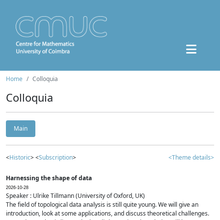
Home
Colloquia
Colloquia
Main
<
Historic
> <
Subscription
>
<Theme details>
Harnessing the shape of data
2026-10-28
Speaker : Ulrike Tillmann (University of Oxford, UK)
The field of topological data analysis is still quite young. We will give an
introduction, look at some applications, and discuss theoretical challenges.