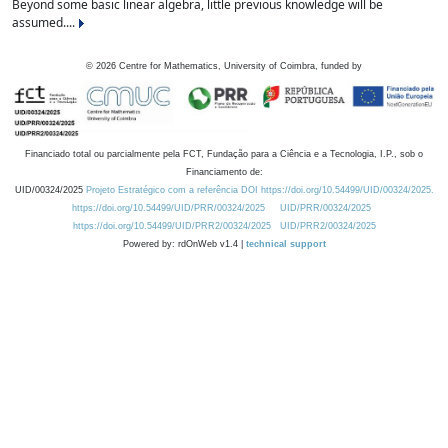
Beyond some basic linear algebra, little previous knowledge will be
assumed....
©
2026
Centre for Mathematics, University of Coimbra, funded by
Financiado total ou parcialmente pela FCT, Fundação para a Ciência e a Tecnologia, I.P., sob o
Financiamento de:
UID/00324/2025
Projeto Estratégico com a referência DOI https://doi.org/10.54499/UID/00324/2025.
https://doi.org/10.54499/UID/PRR/00324/2025
UID/PRR/00324/2025
https://doi.org/10.54499/UID/PRR2/00324/2025
UID/PRR2/00324/2025
Powered by: rdOnWeb v1.4 |
technical support