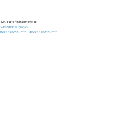
 I.P., sob o Financiamento de:
0.54499/UID/00324/2025.
/UID/PRR2/00324/2025
UID/PRR2/00324/2025