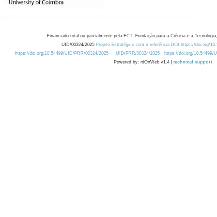
Financiado total ou parcialmente pela FCT, Fundação para a Ciência e a Tecnologia,
UID/00324/2025
Projeto Estratégico com a referência DOI https://doi.org/1
https://doi.org/10.54499/UID/PRR/00324/2025
UID/PRR/00324/2025
https://doi.org/10.54499
Powered by: rdOnWeb v1.4 |
technical support