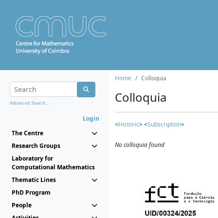
Home
Colloquia
Colloquia
Advanced Search...
Login
<
Historic
> <
Subscription
>
The Centre
No colloquia found
Research Groups
Laboratory for
Computational Mathematics
Thematic Lines
PhD Program
People
Activities