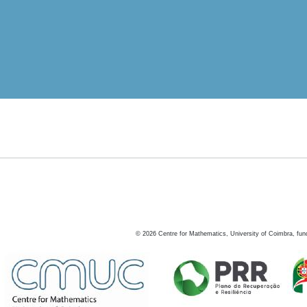
©
2026
Centre for Mathematics, University of Coimbra, fun