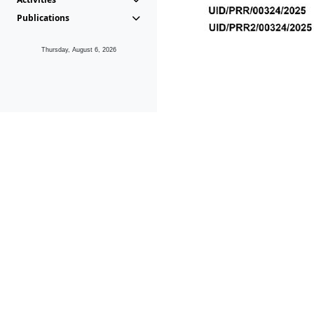
Publications
Thursday, August 6, 2026