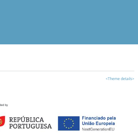
<Theme details>
ded by