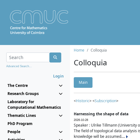
Home
Colloquia
Colloquia
Advanced Search...
Login
Main
The Centre
Research Groups
<
Historic
> <
Subscription
>
Laboratory for
Computational Mathematics
Harnessing the shape of data
Thematic Lines
2026-10-28
PhD Program
Speaker : Ulrike Tillmann (University 
The field of topological data analysis 
People
knowledge will be assumed....
Activities