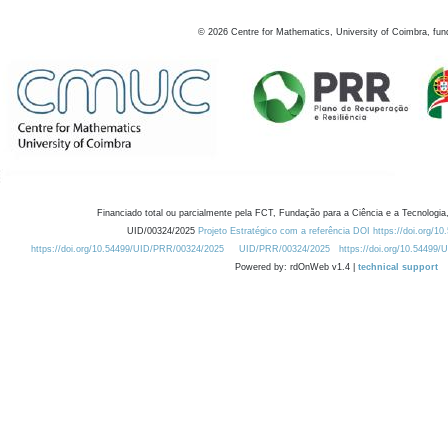
©
2026
Centre for Mathematics, University of Coimbra, fun
Financiado total ou parcialmente pela FCT, Fundação para a Ciência e a Tecnologia,
UID/00324/2025
Projeto Estratégico com a referência DOI https://doi.org/1
https://doi.org/10.54499/UID/PRR/00324/2025
UID/PRR/00324/2025
https://doi.org/10.54499
Powered by: rdOnWeb v1.4 |
technical support