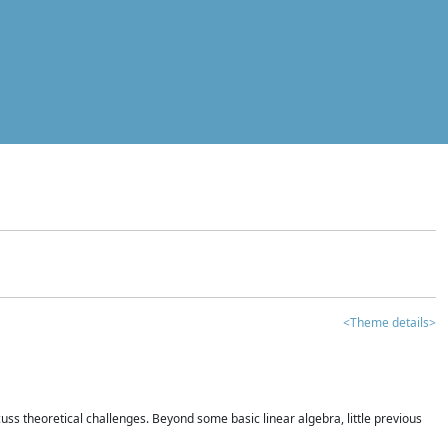
<Theme details>
iscuss theoretical challenges. Beyond some basic linear algebra, little previous