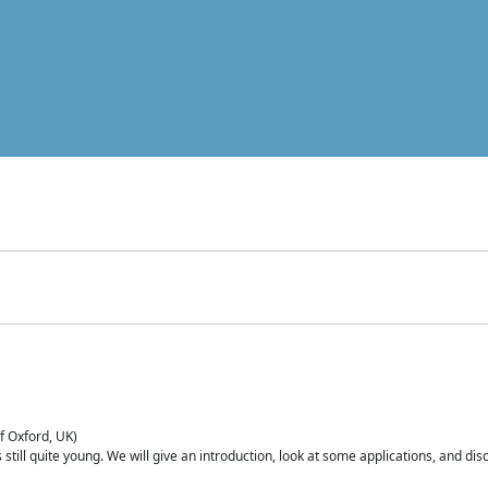
of Oxford, UK)
is still quite young. We will give an introduction, look at some applications, and d