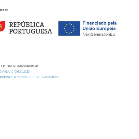
ded by
 I.P., sob o Financiamento de:
0.54499/UID/00324/2025.
/UID/PRR2/00324/2025
UID/PRR2/00324/2025