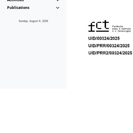
Publications
Sunday, August 9, 2026