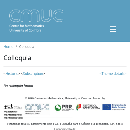
Home
Colloquia
Colloquia
<
Historic
> <
Subscription
>
<Theme details>
No colloquia found
©
2026
Centre for Mathematics, University of Coimbra, funded by
Financiado total ou parcialmente pela FCT, Fundação para a Ciência e a Tecnologia, I.P., sob o
Financiamento de: