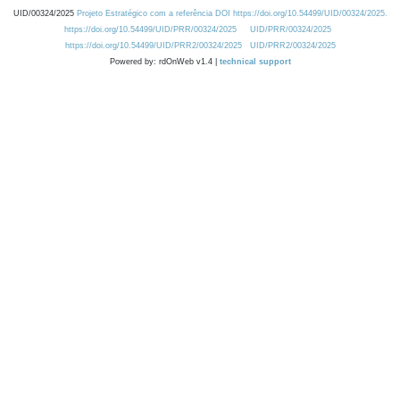
UID/00324/2025
Projeto Estratégico com a referência DOI https://doi.org/10.54499/UID/00324/2025.
https://doi.org/10.54499/UID/PRR/00324/2025
UID/PRR/00324/2025
https://doi.org/10.54499/UID/PRR2/00324/2025
UID/PRR2/00324/2025
Powered by: rdOnWeb v1.4 |
technical support