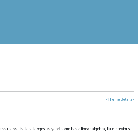
<Theme details>
iscuss theoretical challenges. Beyond some basic linear algebra, little previous