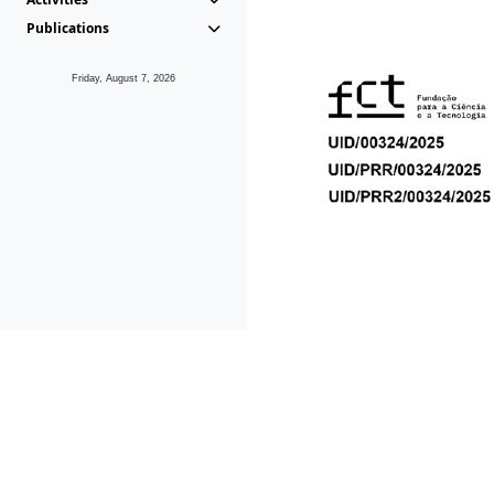
Publications
Friday, August 7, 2026