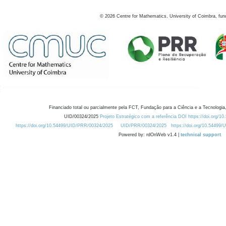
©
2026
Centre for Mathematics, University of Coimbra, fun
Financiado total ou parcialmente pela FCT, Fundação para a Ciência e a Tecnologia,
UID/00324/2025
Projeto Estratégico com a referência DOI https://doi.org/1
https://doi.org/10.54499/UID/PRR/00324/2025
UID/PRR/00324/2025
https://doi.org/10.54499
Powered by: rdOnWeb v1.4 |
technical support