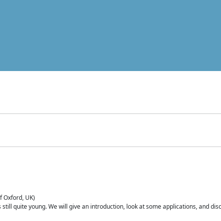
of Oxford, UK)
is still quite young. We will give an introduction, look at some applications, and d