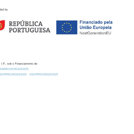
ded by
 I.P., sob o Financiamento de:
0.54499/UID/00324/2025.
/UID/PRR2/00324/2025
UID/PRR2/00324/2025