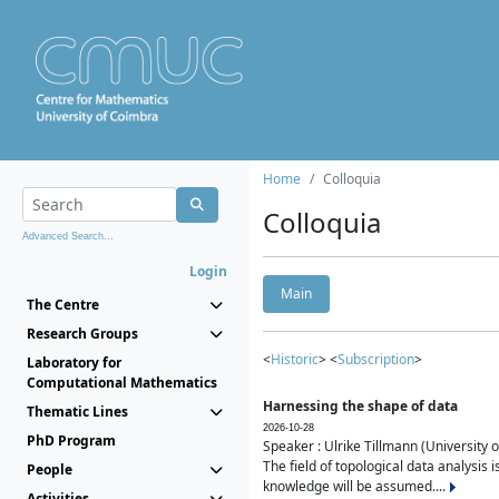
Home
Colloquia
Colloquia
Advanced Search...
Login
Main
The Centre
Research Groups
<
Historic
> <
Subscription
>
Laboratory for
Computational Mathematics
Harnessing the shape of data
Thematic Lines
2026-10-28
PhD Program
Speaker : Ulrike Tillmann (University 
The field of topological data analysis 
People
knowledge will be assumed....
Activities