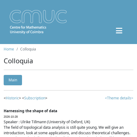
Home
Colloquia
Colloquia
Main
<
Historic
> <
Subscription
>
<Theme details>
Harnessing the shape of data
2026-10-28
Speaker : Ulrike Tillmann (University of Oxford, UK)
The field of topological data analysis is still quite young. We will give an
introduction, look at some applications, and discuss theoretical challenges.