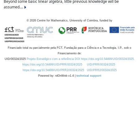
Beyond some basic linear algebra, little previous knowledge will be
assumed....
©
2026
Centre for Mathematics, University of Coimbra, funded by
Financiado total ou parcialmente pela FCT, Fundação para a Ciência e a Tecnologia, I.P., sob o
Financiamento de:
UID/00324/2025
Projeto Estratégico com a referência DOI https://doi.org/10.54499/UID/00324/2025.
https://doi.org/10.54499/UID/PRR/00324/2025
UID/PRR/00324/2025
https://doi.org/10.54499/UID/PRR2/00324/2025
UID/PRR2/00324/2025
Powered by: rdOnWeb v1.4 |
technical support