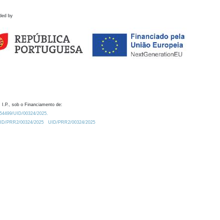
ded by
 I.P., sob o Financiamento de:
0.54499/UID/00324/2025.
/UID/PRR2/00324/2025
UID/PRR2/00324/2025