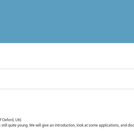
of Oxford, UK)
is still quite young. We will give an introduction, look at some applications, and d