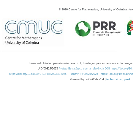
©
2026
Centre for Mathematics, University of Coimbra, fun
Financiado total ou parcialmente pela FCT, Fundação para a Ciência e a Tecnologia,
UID/00324/2025
Projeto Estratégico com a referência DOI https://doi.org/1
https://doi.org/10.54499/UID/PRR/00324/2025
UID/PRR/00324/2025
https://doi.org/10.54499
Powered by: rdOnWeb v1.4 |
technical support