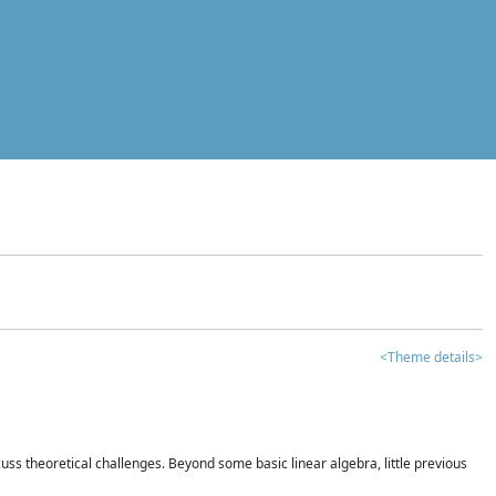
<Theme details>
iscuss theoretical challenges. Beyond some basic linear algebra, little previous