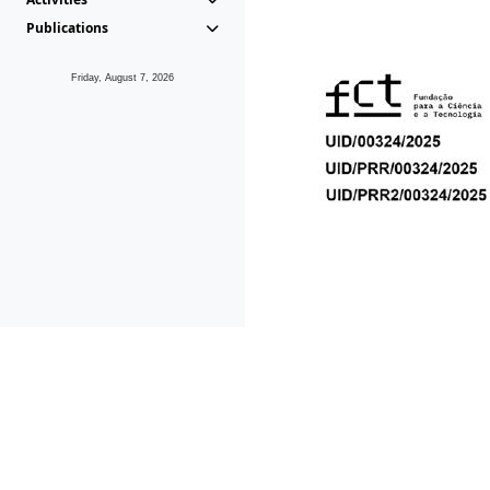
Publications
Friday, August 7, 2026