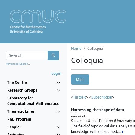
Home
Colloquia
Colloquia
Advanced Search...
Login
Main
The Centre
Research Groups
<
Historic
> <
Subscription
>
Laboratory for
Computational Mathematics
Harnessing the shape of data
Thematic Lines
2026-10-28
PhD Program
Speaker : Ulrike Tillmann (University 
The field of topological data analysis 
People
knowledge will be assumed....
Activities