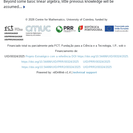
Beyond some basic linear algebra, little previous knowledge will be
assumed....
©
2026
Centre for Mathematics, University of Coimbra, funded by
Financiado total ou parcialmente pela FCT, Fundação para a Ciência e a Tecnologia, I.P., sob o
Financiamento de:
UID/00324/2025
Projeto Estratégico com a referência DOI https://doi.org/10.54499/UID/00324/2025.
https://doi.org/10.54499/UID/PRR/00324/2025
UID/PRR/00324/2025
https://doi.org/10.54499/UID/PRR2/00324/2025
UID/PRR2/00324/2025
Powered by: rdOnWeb v1.4 |
technical support