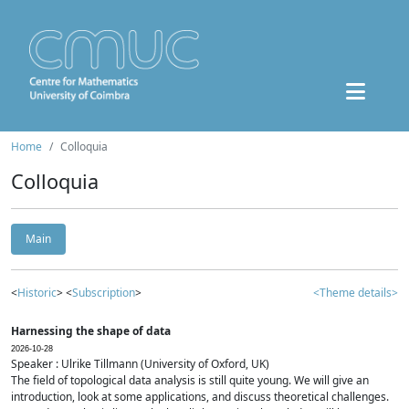
Home
Colloquia
Colloquia
Main
<
Historic
> <
Subscription
>
<Theme details>
Harnessing the shape of data
2026-10-28
Speaker : Ulrike Tillmann (University of Oxford, UK)
The field of topological data analysis is still quite young. We will give an
introduction, look at some applications, and discuss theoretical challenges.