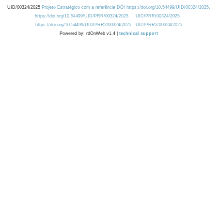
UID/00324/2025
Projeto Estratégico com a referência DOI https://doi.org/10.54499/UID/00324/2025.
https://doi.org/10.54499/UID/PRR/00324/2025
UID/PRR/00324/2025
https://doi.org/10.54499/UID/PRR2/00324/2025
UID/PRR2/00324/2025
Powered by: rdOnWeb v1.4 |
technical support