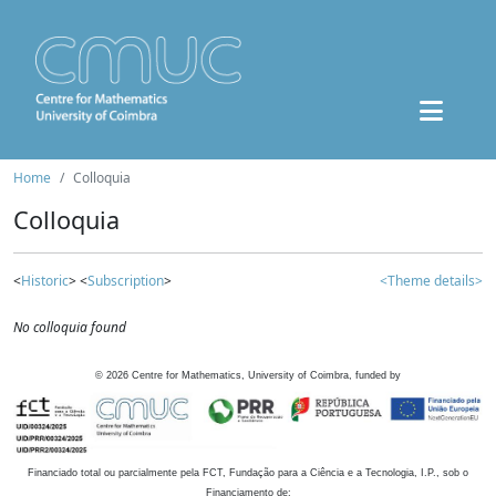
Home
Colloquia
Colloquia
<
Historic
> <
Subscription
>
<Theme details>
No colloquia found
©
2026
Centre for Mathematics, University of Coimbra, funded by
Financiado total ou parcialmente pela FCT, Fundação para a Ciência e a Tecnologia, I.P., sob o
Financiamento de: