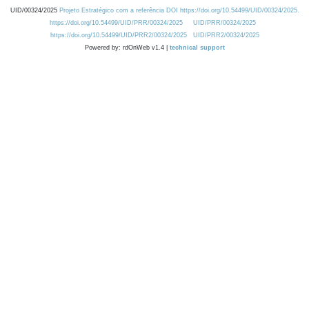
UID/00324/2025
Projeto Estratégico com a referência DOI https://doi.org/10.54499/UID/00324/2025.
https://doi.org/10.54499/UID/PRR/00324/2025
UID/PRR/00324/2025
https://doi.org/10.54499/UID/PRR2/00324/2025
UID/PRR2/00324/2025
Powered by: rdOnWeb v1.4 |
technical support