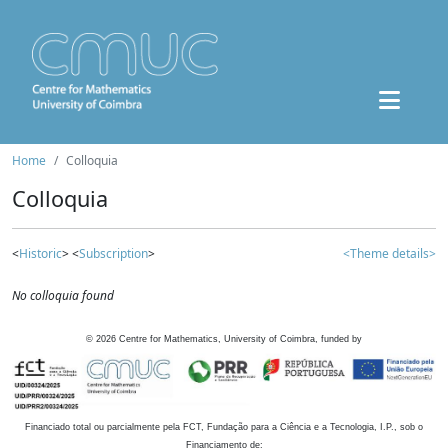
Home
Colloquia
Colloquia
<
Historic
> <
Subscription
>
<Theme details>
No colloquia found
©
2026
Centre for Mathematics, University of Coimbra, funded by
Financiado total ou parcialmente pela FCT, Fundação para a Ciência e a Tecnologia, I.P., sob o
Financiamento de: