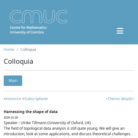
Home
Colloquia
Colloquia
Main
<
Historic
> <
Subscription
>
<Theme details>
Harnessing the shape of data
2026-10-28
Speaker : Ulrike Tillmann (University of Oxford, UK)
The field of topological data analysis is still quite young. We will give an
introduction, look at some applications, and discuss theoretical challenges.