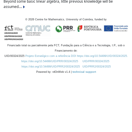
Beyond some basic linear algebra, little previous knowledge will be
assumed....
©
2026
Centre for Mathematics, University of Coimbra, funded by
Financiado total ou parcialmente pela FCT, Fundação para a Ciência e a Tecnologia, I.P., sob o
Financiamento de:
UID/00324/2025
Projeto Estratégico com a referência DOI https://doi.org/10.54499/UID/00324/2025.
https://doi.org/10.54499/UID/PRR/00324/2025
UID/PRR/00324/2025
https://doi.org/10.54499/UID/PRR2/00324/2025
UID/PRR2/00324/2025
Powered by: rdOnWeb v1.4 |
technical support