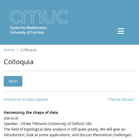
Home
Colloquia
Colloquia
Main
<
Historic
> <
Subscription
>
<Theme details>
Harnessing the shape of data
2026-10-28
Speaker : Ulrike Tillmann (University of Oxford, UK)
The field of topological data analysis is still quite young. We will give an
introduction, look at some applications, and discuss theoretical challenges.