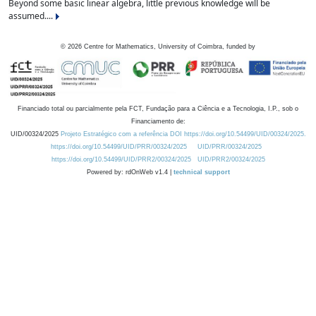
Beyond some basic linear algebra, little previous knowledge will be
assumed....
©
2026
Centre for Mathematics, University of Coimbra, funded by
Financiado total ou parcialmente pela FCT, Fundação para a Ciência e a Tecnologia, I.P., sob o
Financiamento de:
UID/00324/2025
Projeto Estratégico com a referência DOI https://doi.org/10.54499/UID/00324/2025.
https://doi.org/10.54499/UID/PRR/00324/2025
UID/PRR/00324/2025
https://doi.org/10.54499/UID/PRR2/00324/2025
UID/PRR2/00324/2025
Powered by: rdOnWeb v1.4 |
technical support