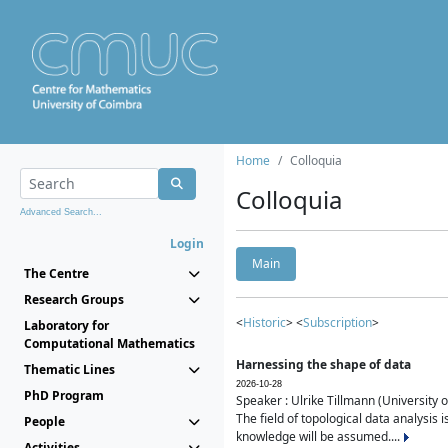
Home
Colloquia
Colloquia
Advanced Search...
Login
Main
The Centre
Research Groups
<
Historic
> <
Subscription
>
Laboratory for
Computational Mathematics
Harnessing the shape of data
Thematic Lines
2026-10-28
PhD Program
Speaker : Ulrike Tillmann (University 
The field of topological data analysis 
People
knowledge will be assumed....
Activities