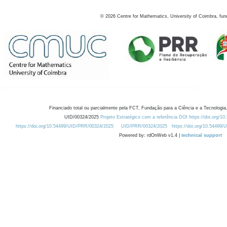
©
2026
Centre for Mathematics, University of Coimbra, fun
Financiado total ou parcialmente pela FCT, Fundação para a Ciência e a Tecnologia,
UID/00324/2025
Projeto Estratégico com a referência DOI https://doi.org/1
https://doi.org/10.54499/UID/PRR/00324/2025
UID/PRR/00324/2025
https://doi.org/10.54499
Powered by: rdOnWeb v1.4 |
technical support