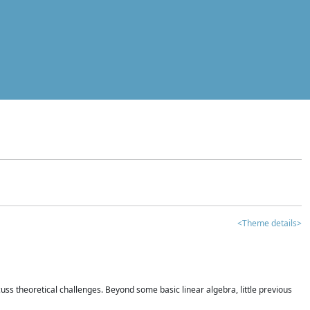
<Theme details>
iscuss theoretical challenges. Beyond some basic linear algebra, little previous