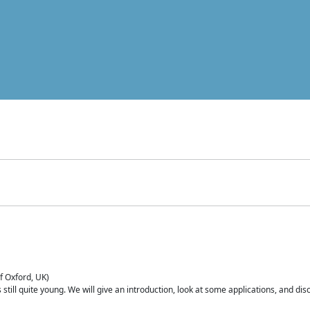
of Oxford, UK)
is still quite young. We will give an introduction, look at some applications, and d