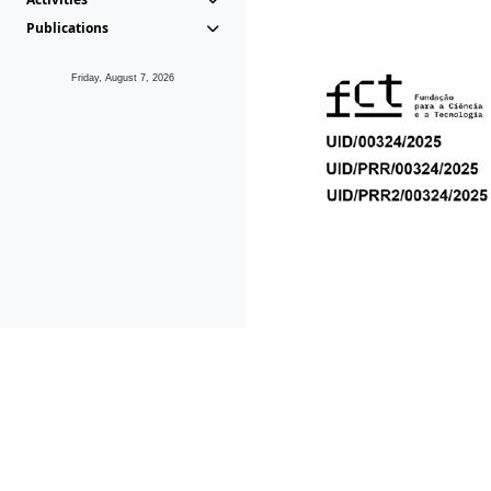
Publications
Friday, August 7, 2026