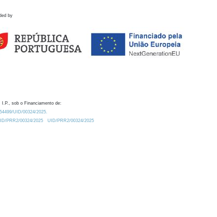
ded by
 I.P., sob o Financiamento de:
0.54499/UID/00324/2025.
/UID/PRR2/00324/2025
UID/PRR2/00324/2025