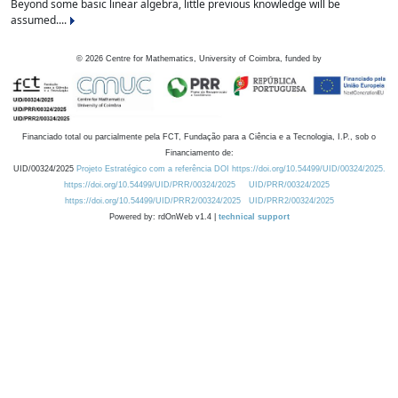
Beyond some basic linear algebra, little previous knowledge will be
assumed....
©
2026
Centre for Mathematics, University of Coimbra, funded by
Financiado total ou parcialmente pela FCT, Fundação para a Ciência e a Tecnologia, I.P., sob o
Financiamento de:
UID/00324/2025
Projeto Estratégico com a referência DOI https://doi.org/10.54499/UID/00324/2025.
https://doi.org/10.54499/UID/PRR/00324/2025
UID/PRR/00324/2025
https://doi.org/10.54499/UID/PRR2/00324/2025
UID/PRR2/00324/2025
Powered by: rdOnWeb v1.4 |
technical support