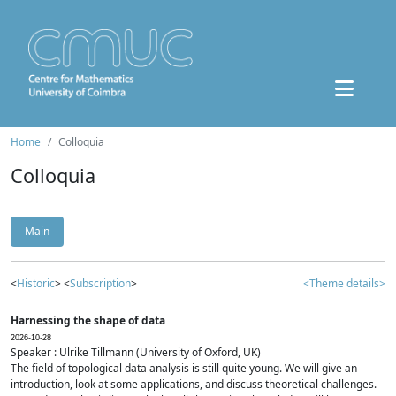
Home
Colloquia
Colloquia
Main
<
Historic
> <
Subscription
>
<Theme details>
Harnessing the shape of data
2026-10-28
Speaker : Ulrike Tillmann (University of Oxford, UK)
The field of topological data analysis is still quite young. We will give an
introduction, look at some applications, and discuss theoretical challenges.