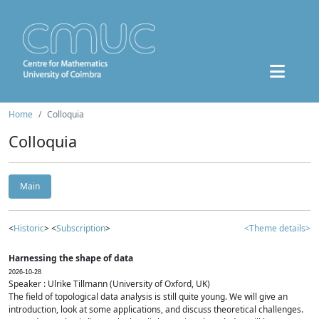
Home
Colloquia
Colloquia
Main
<
Historic
> <
Subscription
>
<Theme details>
Harnessing the shape of data
2026-10-28
Speaker : Ulrike Tillmann (University of Oxford, UK)
The field of topological data analysis is still quite young. We will give an
introduction, look at some applications, and discuss theoretical challenges.