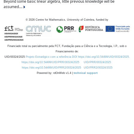
Beyond some basic linear algebra, little previous knowledge will be
assumed....
©
2026
Centre for Mathematics, University of Coimbra, funded by
Financiado total ou parcialmente pela FCT, Fundação para a Ciência e a Tecnologia, I.P., sob o
Financiamento de:
UID/00324/2025
Projeto Estratégico com a referência DOI https://doi.org/10.54499/UID/00324/2025.
https://doi.org/10.54499/UID/PRR/00324/2025
UID/PRR/00324/2025
https://doi.org/10.54499/UID/PRR2/00324/2025
UID/PRR2/00324/2025
Powered by: rdOnWeb v1.4 |
technical support