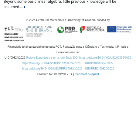
Beyond some basic linear algebra, little previous knowledge will be
assumed....
©
2026
Centre for Mathematics, University of Coimbra, funded by
Financiado total ou parcialmente pela FCT, Fundação para a Ciência e a Tecnologia, I.P., sob o
Financiamento de:
UID/00324/2025
Projeto Estratégico com a referência DOI https://doi.org/10.54499/UID/00324/2025.
https://doi.org/10.54499/UID/PRR/00324/2025
UID/PRR/00324/2025
https://doi.org/10.54499/UID/PRR2/00324/2025
UID/PRR2/00324/2025
Powered by: rdOnWeb v1.4 |
technical support