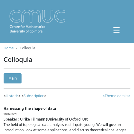
Home
Colloquia
Colloquia
Main
<
Historic
> <
Subscription
>
<Theme details>
Harnessing the shape of data
2026-10-28
Speaker : Ulrike Tillmann (University of Oxford, UK)
The field of topological data analysis is still quite young. We will give an
introduction, look at some applications, and discuss theoretical challenges.