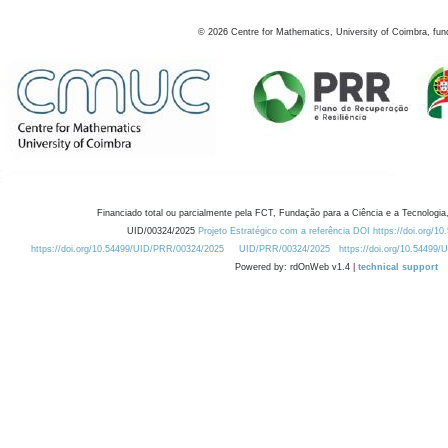
©
2026
Centre for Mathematics, University of Coimbra, fun
Financiado total ou parcialmente pela FCT, Fundação para a Ciência e a Tecnologia,
UID/00324/2025
Projeto Estratégico com a referência DOI https://doi.org/1
https://doi.org/10.54499/UID/PRR/00324/2025
UID/PRR/00324/2025
https://doi.org/10.54499
Powered by: rdOnWeb v1.4 |
technical support