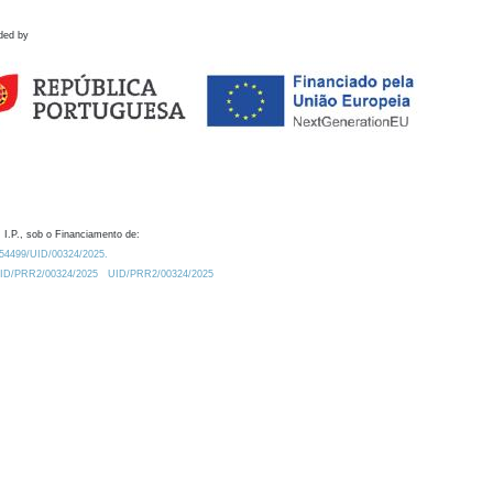
ded by
 I.P., sob o Financiamento de:
0.54499/UID/00324/2025.
/UID/PRR2/00324/2025
UID/PRR2/00324/2025