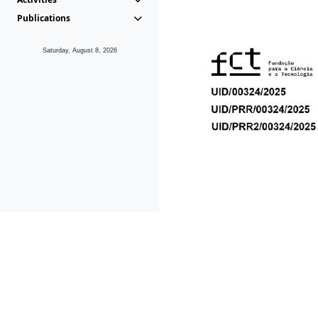
Publications
Saturday, August 8, 2026