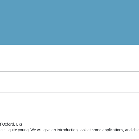
of Oxford, UK)
is still quite young. We will give an introduction, look at some applications, and d