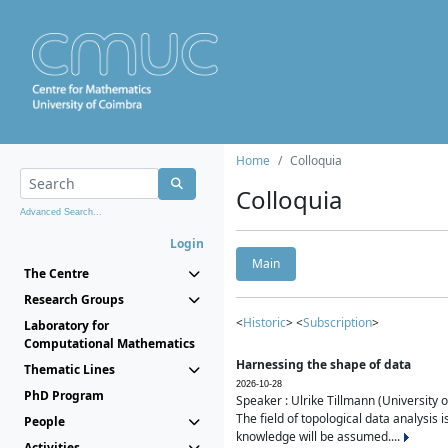
Home
Colloquia
Colloquia
Advanced Search...
Login
Main
The Centre
Research Groups
<
Historic
> <
Subscription
>
Laboratory for
Computational Mathematics
Harnessing the shape of data
Thematic Lines
2026-10-28
PhD Program
Speaker : Ulrike Tillmann (University 
The field of topological data analysis 
People
knowledge will be assumed....
Activities