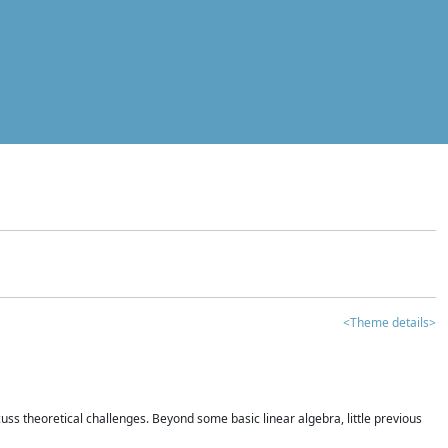
<Theme details>
iscuss theoretical challenges. Beyond some basic linear algebra, little previous