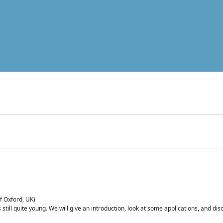
of Oxford, UK)
is still quite young. We will give an introduction, look at some applications, and d