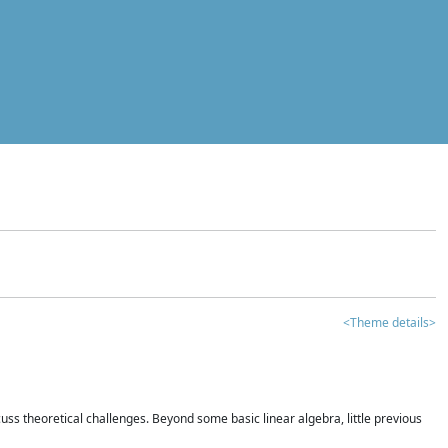
<Theme details>
iscuss theoretical challenges. Beyond some basic linear algebra, little previous