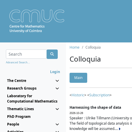
Home
Colloquia
Colloquia
Advanced Search...
Login
Main
The Centre
Research Groups
<
Historic
> <
Subscription
>
Laboratory for
Computational Mathematics
Harnessing the shape of data
Thematic Lines
2026-10-28
PhD Program
Speaker : Ulrike Tillmann (University 
The field of topological data analysis 
People
knowledge will be assumed....
Activities