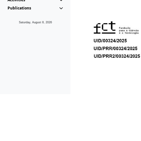
Publications
Saturday, August 8, 2026