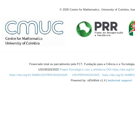
©
2026
Centre for Mathematics, University of Coimbra, fun
Financiado total ou parcialmente pela FCT, Fundação para a Ciência e a Tecnologia,
UID/00324/2025
Projeto Estratégico com a referência DOI https://doi.org/1
https://doi.org/10.54499/UID/PRR/00324/2025
UID/PRR/00324/2025
https://doi.org/10.54499
Powered by: rdOnWeb v1.4 |
technical support