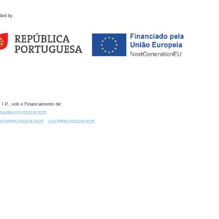
ded by
 I.P., sob o Financiamento de:
0.54499/UID/00324/2025.
/UID/PRR2/00324/2025
UID/PRR2/00324/2025