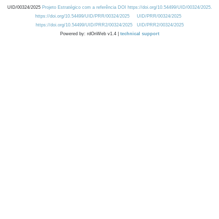
UID/00324/2025
Projeto Estratégico com a referência DOI https://doi.org/10.54499/UID/00324/2025.
https://doi.org/10.54499/UID/PRR/00324/2025
UID/PRR/00324/2025
https://doi.org/10.54499/UID/PRR2/00324/2025
UID/PRR2/00324/2025
Powered by: rdOnWeb v1.4 |
technical support