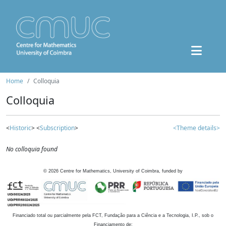
Home
Colloquia
Colloquia
<
Historic
> <
Subscription
>
<Theme details>
No colloquia found
©
2026
Centre for Mathematics, University of Coimbra, funded by
Financiado total ou parcialmente pela FCT, Fundação para a Ciência e a Tecnologia, I.P., sob o
Financiamento de: