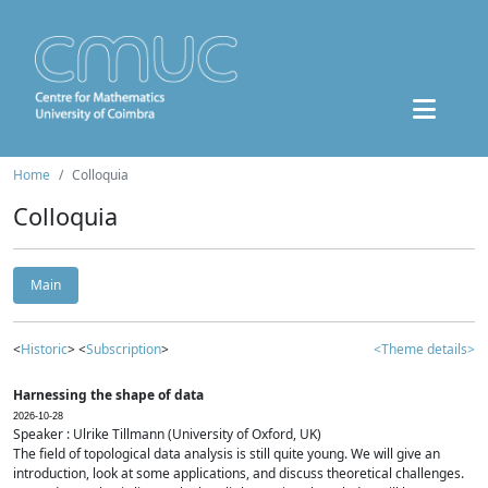
Home
Colloquia
Colloquia
Main
<
Historic
> <
Subscription
>
<Theme details>
Harnessing the shape of data
2026-10-28
Speaker : Ulrike Tillmann (University of Oxford, UK)
The field of topological data analysis is still quite young. We will give an
introduction, look at some applications, and discuss theoretical challenges.