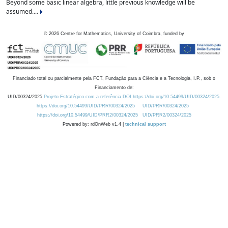
Beyond some basic linear algebra, little previous knowledge will be
assumed....
©
2026
Centre for Mathematics, University of Coimbra, funded by
Financiado total ou parcialmente pela FCT, Fundação para a Ciência e a Tecnologia, I.P., sob o
Financiamento de:
UID/00324/2025
Projeto Estratégico com a referência DOI https://doi.org/10.54499/UID/00324/2025.
https://doi.org/10.54499/UID/PRR/00324/2025
UID/PRR/00324/2025
https://doi.org/10.54499/UID/PRR2/00324/2025
UID/PRR2/00324/2025
Powered by: rdOnWeb v1.4 |
technical support