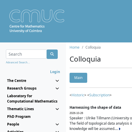
Home
Colloquia
Colloquia
Advanced Search...
Login
Main
The Centre
Research Groups
<
Historic
> <
Subscription
>
Laboratory for
Computational Mathematics
Harnessing the shape of data
Thematic Lines
2026-10-28
PhD Program
Speaker : Ulrike Tillmann (University 
The field of topological data analysis 
People
knowledge will be assumed....
Activities