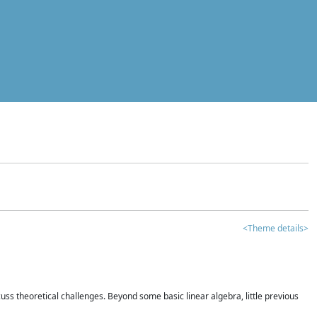
<Theme details>
iscuss theoretical challenges. Beyond some basic linear algebra, little previous