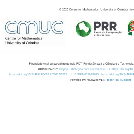
©
2026
Centre for Mathematics, University of Coimbra, fun
Financiado total ou parcialmente pela FCT, Fundação para a Ciência e a Tecnologia,
UID/00324/2025
Projeto Estratégico com a referência DOI https://doi.org/1
https://doi.org/10.54499/UID/PRR/00324/2025
UID/PRR/00324/2025
https://doi.org/10.54499
Powered by: rdOnWeb v1.4 |
technical support