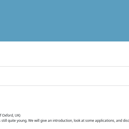
of Oxford, UK)
is still quite young. We will give an introduction, look at some applications, and d