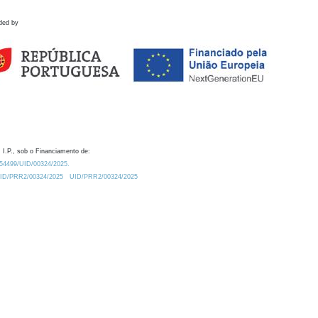
ded by
 I.P., sob o Financiamento de:
0.54499/UID/00324/2025.
/UID/PRR2/00324/2025
UID/PRR2/00324/2025