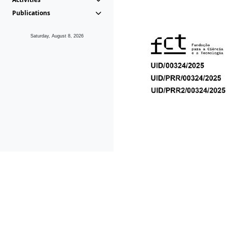
Publications
Saturday, August 8, 2026