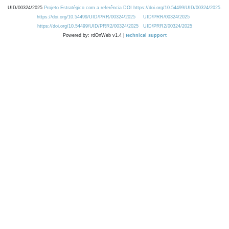
UID/00324/2025
Projeto Estratégico com a referência DOI https://doi.org/10.54499/UID/00324/2025.
https://doi.org/10.54499/UID/PRR/00324/2025
UID/PRR/00324/2025
https://doi.org/10.54499/UID/PRR2/00324/2025
UID/PRR2/00324/2025
Powered by: rdOnWeb v1.4 |
technical support