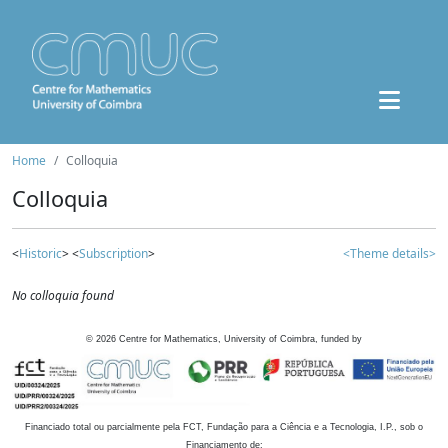
Home
Colloquia
Colloquia
<
Historic
> <
Subscription
>
<Theme details>
No colloquia found
©
2026
Centre for Mathematics, University of Coimbra, funded by
Financiado total ou parcialmente pela FCT, Fundação para a Ciência e a Tecnologia, I.P., sob o
Financiamento de: