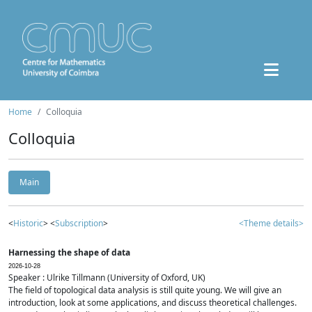
Home
Colloquia
Colloquia
Main
<
Historic
> <
Subscription
>
<Theme details>
Harnessing the shape of data
2026-10-28
Speaker : Ulrike Tillmann (University of Oxford, UK)
The field of topological data analysis is still quite young. We will give an
introduction, look at some applications, and discuss theoretical challenges.