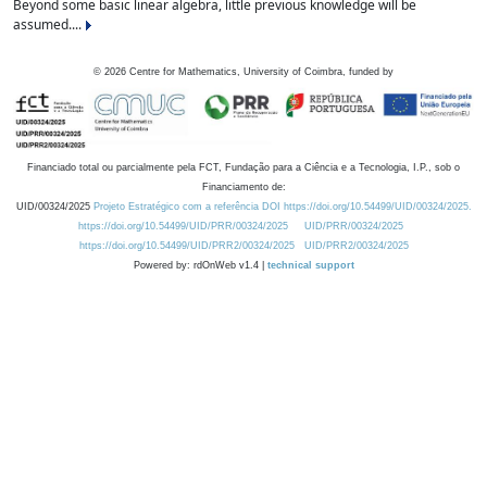
Beyond some basic linear algebra, little previous knowledge will be
assumed....
©
2026
Centre for Mathematics, University of Coimbra, funded by
Financiado total ou parcialmente pela FCT, Fundação para a Ciência e a Tecnologia, I.P., sob o
Financiamento de:
UID/00324/2025
Projeto Estratégico com a referência DOI https://doi.org/10.54499/UID/00324/2025.
https://doi.org/10.54499/UID/PRR/00324/2025
UID/PRR/00324/2025
https://doi.org/10.54499/UID/PRR2/00324/2025
UID/PRR2/00324/2025
Powered by: rdOnWeb v1.4 |
technical support