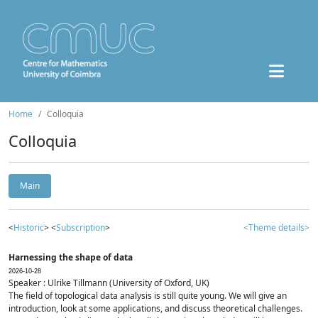
Home
Colloquia
Colloquia
Main
<
Historic
> <
Subscription
>
<Theme details>
Harnessing the shape of data
2026-10-28
Speaker : Ulrike Tillmann (University of Oxford, UK)
The field of topological data analysis is still quite young. We will give an
introduction, look at some applications, and discuss theoretical challenges.