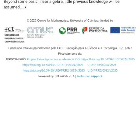
Beyond some basic linear algebra, little previous knowledge will be
assumed....
©
2026
Centre for Mathematics, University of Coimbra, funded by
Financiado total ou parcialmente pela FCT, Fundação para a Ciência e a Tecnologia, I.P., sob o
Financiamento de:
UID/00324/2025
Projeto Estratégico com a referência DOI https://doi.org/10.54499/UID/00324/2025.
https://doi.org/10.54499/UID/PRR/00324/2025
UID/PRR/00324/2025
https://doi.org/10.54499/UID/PRR2/00324/2025
UID/PRR2/00324/2025
Powered by: rdOnWeb v1.4 |
technical support