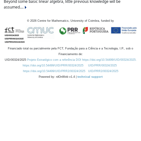
Beyond some basic linear algebra, little previous knowledge will be
assumed....
©
2026
Centre for Mathematics, University of Coimbra, funded by
Financiado total ou parcialmente pela FCT, Fundação para a Ciência e a Tecnologia, I.P., sob o
Financiamento de:
UID/00324/2025
Projeto Estratégico com a referência DOI https://doi.org/10.54499/UID/00324/2025.
https://doi.org/10.54499/UID/PRR/00324/2025
UID/PRR/00324/2025
https://doi.org/10.54499/UID/PRR2/00324/2025
UID/PRR2/00324/2025
Powered by: rdOnWeb v1.4 |
technical support