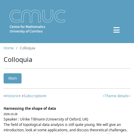
Home
Colloquia
Colloquia
Main
<
Historic
> <
Subscription
>
<Theme details>
Harnessing the shape of data
2026-10-28
Speaker : Ulrike Tillmann (University of Oxford, UK)
The field of topological data analysis is still quite young. We will give an
introduction, look at some applications, and discuss theoretical challenges.