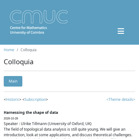
Home
Colloquia
Colloquia
Main
<
Historic
> <
Subscription
>
<Theme details>
Harnessing the shape of data
2026-10-28
Speaker : Ulrike Tillmann (University of Oxford, UK)
The field of topological data analysis is still quite young. We will give an
introduction, look at some applications, and discuss theoretical challenges.