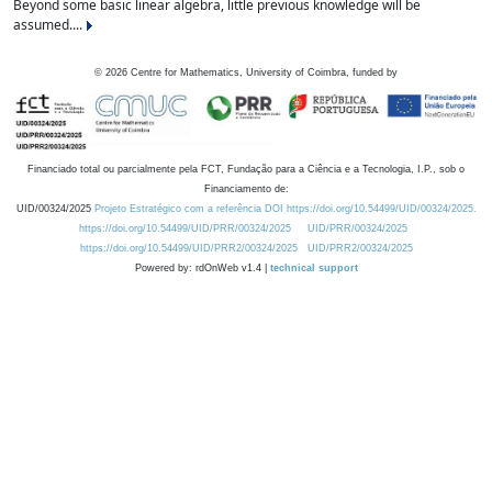
Beyond some basic linear algebra, little previous knowledge will be
assumed....
©
2026
Centre for Mathematics, University of Coimbra, funded by
Financiado total ou parcialmente pela FCT, Fundação para a Ciência e a Tecnologia, I.P., sob o
Financiamento de:
UID/00324/2025
Projeto Estratégico com a referência DOI https://doi.org/10.54499/UID/00324/2025.
https://doi.org/10.54499/UID/PRR/00324/2025
UID/PRR/00324/2025
https://doi.org/10.54499/UID/PRR2/00324/2025
UID/PRR2/00324/2025
Powered by: rdOnWeb v1.4 |
technical support