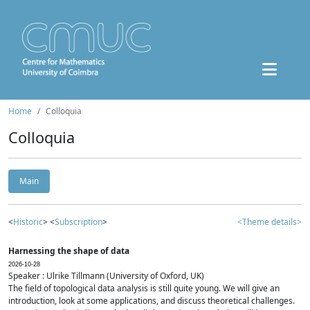
Home
Colloquia
Colloquia
Main
<
Historic
> <
Subscription
>
<Theme details>
Harnessing the shape of data
2026-10-28
Speaker : Ulrike Tillmann (University of Oxford, UK)
The field of topological data analysis is still quite young. We will give an
introduction, look at some applications, and discuss theoretical challenges.