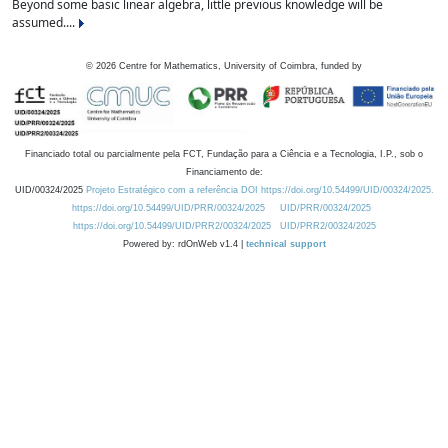
Beyond some basic linear algebra, little previous knowledge will be
assumed....
©
2026
Centre for Mathematics, University of Coimbra, funded by
Financiado total ou parcialmente pela FCT, Fundação para a Ciência e a Tecnologia, I.P., sob o
Financiamento de:
UID/00324/2025
Projeto Estratégico com a referência DOI https://doi.org/10.54499/UID/00324/2025.
https://doi.org/10.54499/UID/PRR/00324/2025
UID/PRR/00324/2025
https://doi.org/10.54499/UID/PRR2/00324/2025
UID/PRR2/00324/2025
Powered by: rdOnWeb v1.4 |
technical support