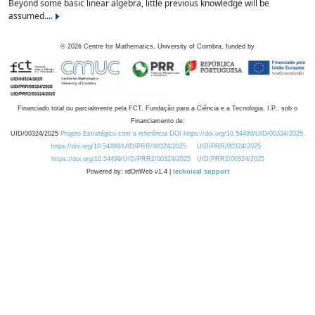
Beyond some basic linear algebra, little previous knowledge will be
assumed....
©
2026
Centre for Mathematics, University of Coimbra, funded by
Financiado total ou parcialmente pela FCT, Fundação para a Ciência e a Tecnologia, I.P., sob o
Financiamento de:
UID/00324/2025
Projeto Estratégico com a referência DOI https://doi.org/10.54499/UID/00324/2025.
https://doi.org/10.54499/UID/PRR/00324/2025
UID/PRR/00324/2025
https://doi.org/10.54499/UID/PRR2/00324/2025
UID/PRR2/00324/2025
Powered by: rdOnWeb v1.4 |
technical support