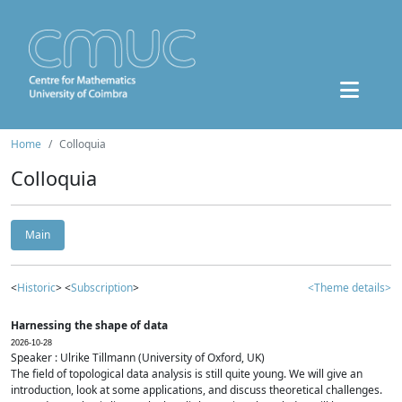
Home
Colloquia
Colloquia
Main
<
Historic
> <
Subscription
>
<Theme details>
Harnessing the shape of data
2026-10-28
Speaker : Ulrike Tillmann (University of Oxford, UK)
The field of topological data analysis is still quite young. We will give an
introduction, look at some applications, and discuss theoretical challenges.