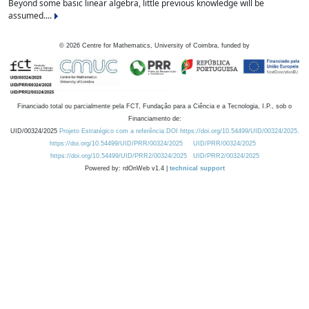
Beyond some basic linear algebra, little previous knowledge will be
assumed....
©
2026
Centre for Mathematics, University of Coimbra, funded by
Financiado total ou parcialmente pela FCT, Fundação para a Ciência e a Tecnologia, I.P., sob o
Financiamento de:
UID/00324/2025
Projeto Estratégico com a referência DOI https://doi.org/10.54499/UID/00324/2025.
https://doi.org/10.54499/UID/PRR/00324/2025
UID/PRR/00324/2025
https://doi.org/10.54499/UID/PRR2/00324/2025
UID/PRR2/00324/2025
Powered by: rdOnWeb v1.4 |
technical support