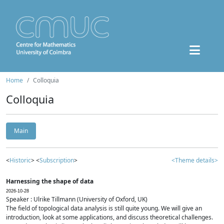
Home
Colloquia
Colloquia
Main
<
Historic
> <
Subscription
>
<Theme details>
Harnessing the shape of data
2026-10-28
Speaker : Ulrike Tillmann (University of Oxford, UK)
The field of topological data analysis is still quite young. We will give an
introduction, look at some applications, and discuss theoretical challenges.