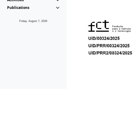
Publications
Friday, August 7, 2026