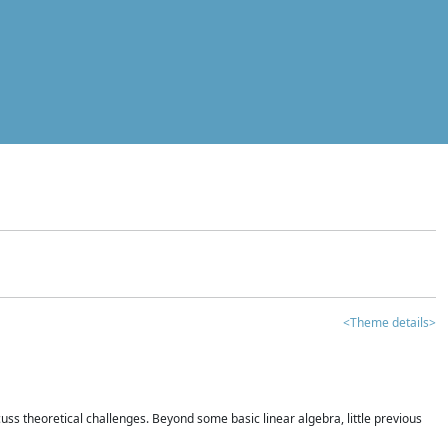
<Theme details>
iscuss theoretical challenges. Beyond some basic linear algebra, little previous