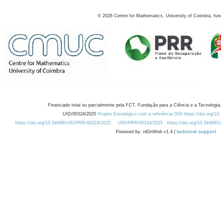
©
2026
Centre for Mathematics, University of Coimbra, fun
Financiado total ou parcialmente pela FCT, Fundação para a Ciência e a Tecnologia,
UID/00324/2025
Projeto Estratégico com a referência DOI https://doi.org/1
https://doi.org/10.54499/UID/PRR/00324/2025
UID/PRR/00324/2025
https://doi.org/10.54499
Powered by: rdOnWeb v1.4 |
technical support