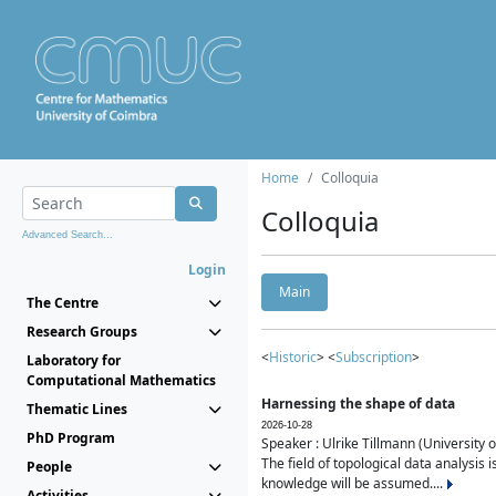
Home
Colloquia
Colloquia
Advanced Search...
Login
Main
The Centre
Research Groups
<
Historic
> <
Subscription
>
Laboratory for
Computational Mathematics
Harnessing the shape of data
Thematic Lines
2026-10-28
PhD Program
Speaker : Ulrike Tillmann (University 
The field of topological data analysis 
People
knowledge will be assumed....
Activities