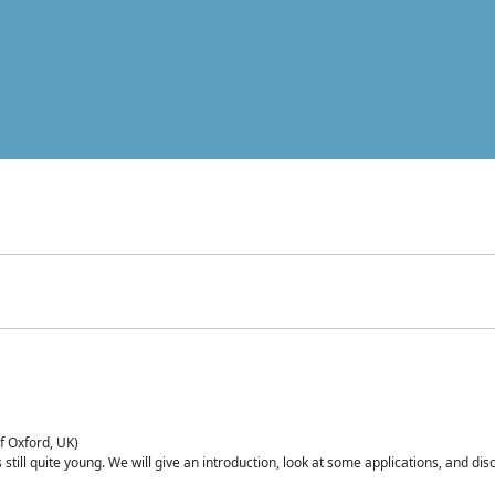
of Oxford, UK)
is still quite young. We will give an introduction, look at some applications, and d