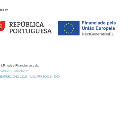
ded by
 I.P., sob o Financiamento de:
0.54499/UID/00324/2025.
/UID/PRR2/00324/2025
UID/PRR2/00324/2025