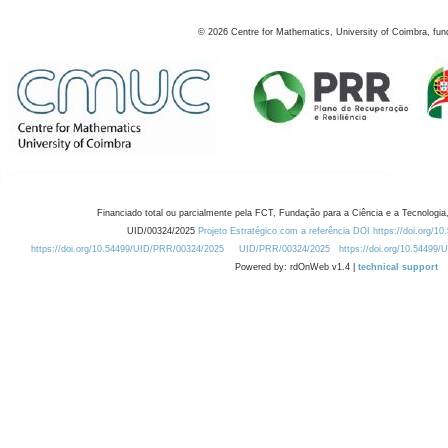
©
2026
Centre for Mathematics, University of Coimbra, fun
Financiado total ou parcialmente pela FCT, Fundação para a Ciência e a Tecnologia,
UID/00324/2025
Projeto Estratégico com a referência DOI https://doi.org/1
https://doi.org/10.54499/UID/PRR/00324/2025
UID/PRR/00324/2025
https://doi.org/10.54499
Powered by: rdOnWeb v1.4 |
technical support