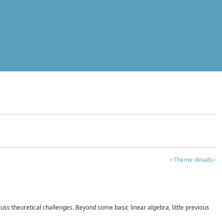
<Theme details>
iscuss theoretical challenges. Beyond some basic linear algebra, little previous