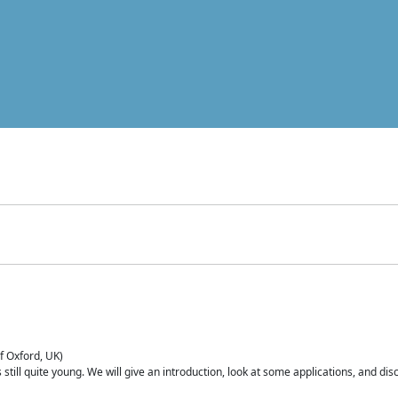
of Oxford, UK)
is still quite young. We will give an introduction, look at some applications, and d