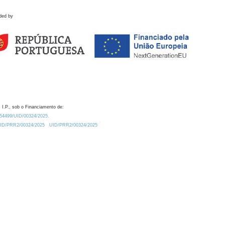
ded by
 I.P., sob o Financiamento de:
0.54499/UID/00324/2025.
/UID/PRR2/00324/2025
UID/PRR2/00324/2025