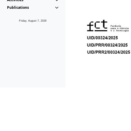
Publications
Friday, August 7, 2026