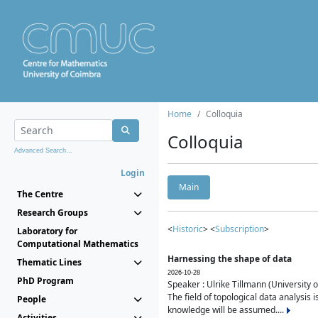
Home
Colloquia
Colloquia
Advanced Search...
Login
Main
The Centre
Research Groups
<
Historic
> <
Subscription
>
Laboratory for
Computational Mathematics
Harnessing the shape of data
Thematic Lines
2026-10-28
PhD Program
Speaker : Ulrike Tillmann (University 
The field of topological data analysis 
People
knowledge will be assumed....
Activities