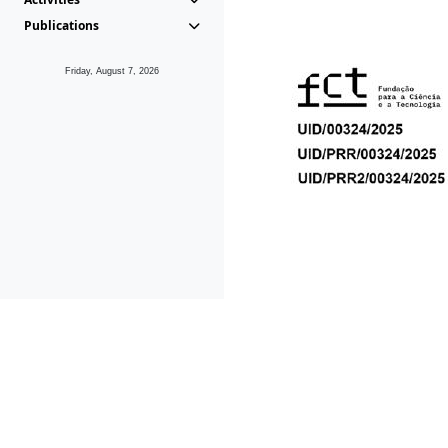
Publications
Friday, August 7, 2026