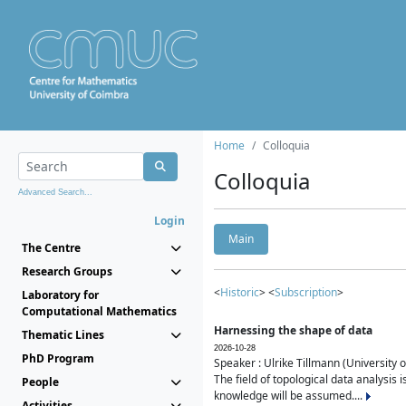
Home
Colloquia
Colloquia
Advanced Search...
Login
Main
The Centre
Research Groups
<
Historic
> <
Subscription
>
Laboratory for
Computational Mathematics
Harnessing the shape of data
Thematic Lines
2026-10-28
PhD Program
Speaker : Ulrike Tillmann (University 
The field of topological data analysis 
People
knowledge will be assumed....
Activities