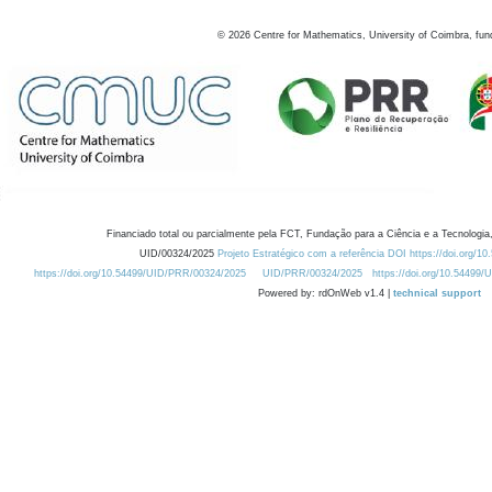
©
2026
Centre for Mathematics, University of Coimbra, fun
Financiado total ou parcialmente pela FCT, Fundação para a Ciência e a Tecnologia,
UID/00324/2025
Projeto Estratégico com a referência DOI https://doi.org/1
https://doi.org/10.54499/UID/PRR/00324/2025
UID/PRR/00324/2025
https://doi.org/10.54499
Powered by: rdOnWeb v1.4 |
technical support