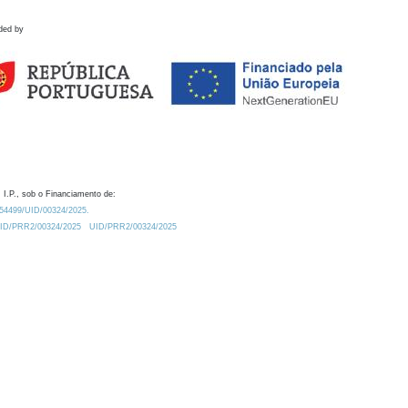
ded by
 I.P., sob o Financiamento de:
0.54499/UID/00324/2025.
/UID/PRR2/00324/2025
UID/PRR2/00324/2025