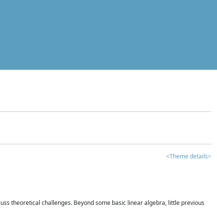
<Theme details>
iscuss theoretical challenges. Beyond some basic linear algebra, little previous