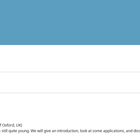
of Oxford, UK)
is still quite young. We will give an introduction, look at some applications, and d